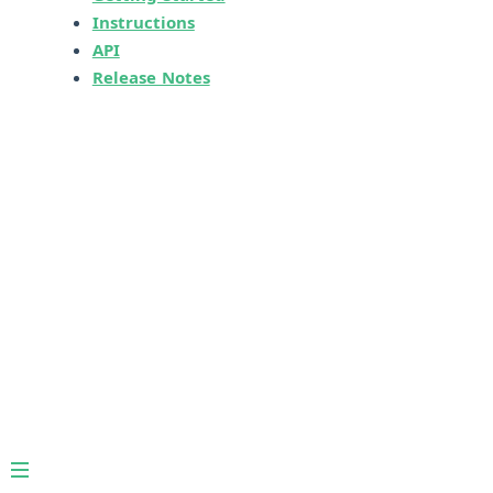
Instructions
API
Release Notes