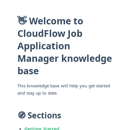
👋 Welcome to
CloudFlow Job
Application
Manager knowledge
base
This knowledge base will help you get started
and stay up to date.
🧭 Sections
Getting Started